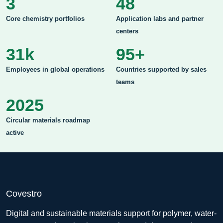
3
48
Core chemistry portfolios
Application labs and partner
centers
31k
95+
Employees in global operations
Countries supported by sales
teams
2025
Circular materials roadmap
active
Covestro
Digital and sustainable materials support for polymer, water-