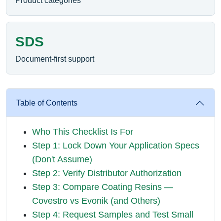
Product categories
SDS
Document-first support
Table of Contents
Who This Checklist Is For
Step 1: Lock Down Your Application Specs
(Don't Assume)
Step 2: Verify Distributor Authorization
Step 3: Compare Coating Resins —
Covestro vs Evonik (and Others)
Step 4: Request Samples and Test Small