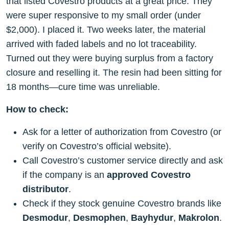
that listed Covestro products at a great price. They
were super responsive to my small order (under
$2,000). I placed it. Two weeks later, the material
arrived with faded labels and no lot traceability.
Turned out they were buying surplus from a factory
closure and reselling it. The resin had been sitting for
18 months—cure time was unreliable.
How to check:
Ask for a letter of authorization from Covestro (or
verify on Covestro’s official website).
Call Covestro’s customer service directly and ask
if the company is an
approved Covestro
distributor
.
Check if they stock genuine Covestro brands like
Desmodur
,
Desmophen
,
Bayhydur
,
Makrolon
.