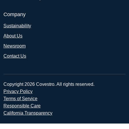
Company
Sustainability
About Us
Newsroom
Contact Us
Copyright 2026 Covestro. All rights reserved.
Privacy Policy
Terms of Service
Responsible Care
California Transparency