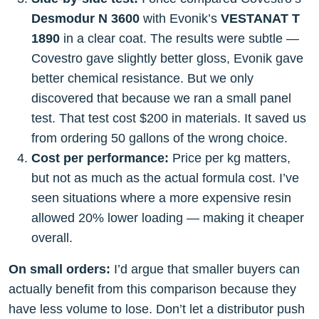
Desmodur N 3600
with Evonik’s
VESTANAT T
1890
in a clear coat. The results were subtle —
Covestro gave slightly better gloss, Evonik gave
better chemical resistance. But we only
discovered that because we ran a small panel
test. That test cost $200 in materials. It saved us
from ordering 50 gallons of the wrong choice.
Cost per performance:
Price per kg matters,
but not as much as the actual formula cost. I’ve
seen situations where a more expensive resin
allowed 20% lower loading — making it cheaper
overall.
On small orders:
I’d argue that smaller buyers can
actually benefit from this comparison because they
have less volume to lose. Don’t let a distributor push