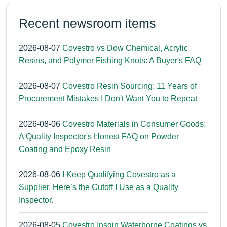
Recent newsroom items
2026-08-07
Covestro vs Dow Chemical, Acrylic
Resins, and Polymer Fishing Knots: A Buyer's FAQ
2026-08-07
Covestro Resin Sourcing: 11 Years of
Procurement Mistakes I Don't Want You to Repeat
2026-08-06
Covestro Materials in Consumer Goods:
A Quality Inspector's Honest FAQ on Powder
Coating and Epoxy Resin
2026-08-06
I Keep Qualifying Covestro as a
Supplier. Here’s the Cutoff I Use as a Quality
Inspector.
2026-08-05
Covestro Insqin Waterborne Coatings vs