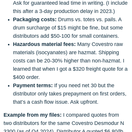
Ask for guaranteed lead time in writing. (I include
this after a 3-day production delay in 2023.)
Packaging costs:
Drums vs. totes vs. pails. A
drum surcharge of $15 might be fine, but some
distributors add $50-100 for small containers.
Hazardous material fees:
Many Covestro raw
materials (isocyanates) are hazmat. Shipping
costs can be 20-30% higher than non-hazmat. I
learned that when I got a $320 freight quote for a
$400 order.
Payment terms:
If you need net 30 but the
distributor only takes prepayment on first orders,
that’s a cash flow issue. Ask upfront.
Example from my files:
I compared quotes from
two distributors for the same Covestro Desmodur N
3300 (as of Q4 2024). Distributor A quoted $6.80/lb