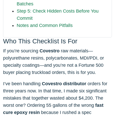
Batches
Step 5: Check Hidden Costs Before You
Commit
Notes and Common Pitfalls
Who This Checklist Is For
If you’re sourcing
Covestro
raw materials—
polyurethane resins, polycarbonates, MDI/PDI, or
specialty coatings—and you’re not a Fortune 500
buyer placing truckload orders, this is for you.
I’ve been handling
Covestro distributor
orders for
three years now. In that time, I made six significant
mistakes that together wasted about $4,200. The
worst one? Ordering 55 gallons of the wrong
fast
cure epoxy resin
because I rushed a spec