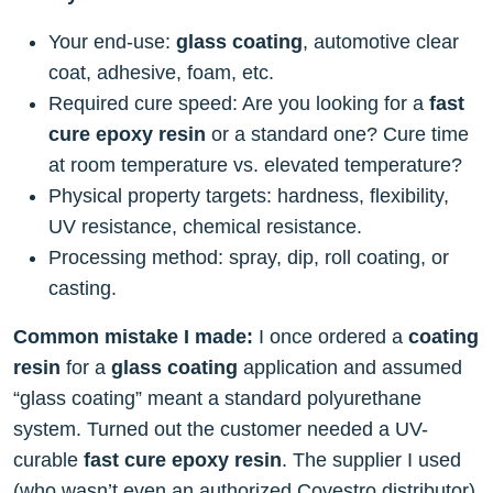
Your end-use:
glass coating
, automotive clear
coat, adhesive, foam, etc.
Required cure speed: Are you looking for a
fast
cure epoxy resin
or a standard one? Cure time
at room temperature vs. elevated temperature?
Physical property targets: hardness, flexibility,
UV resistance, chemical resistance.
Processing method: spray, dip, roll coating, or
casting.
Common mistake I made:
I once ordered a
coating
resin
for a
glass coating
application and assumed
“glass coating” meant a standard polyurethane
system. Turned out the customer needed a UV-
curable
fast cure epoxy resin
. The supplier I used
(who wasn’t even an authorized Covestro distributor)