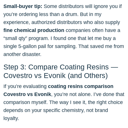
Small-buyer tip:
Some distributors will ignore you if
you’re ordering less than a drum. But in my
experience, authorized distributors who also supply
fine chemical production
companies often have a
“small qty” program. I found one that let me buy a
single 5-gallon pail for sampling. That saved me from
another disaster.
Step 3: Compare Coating Resins —
Covestro vs Evonik (and Others)
If you’re evaluating
coating resins comparison
Covestro vs Evonik
, you’re not alone. I’ve done that
comparison myself. The way I see it, the right choice
depends on your specific chemistry, not brand
loyalty.