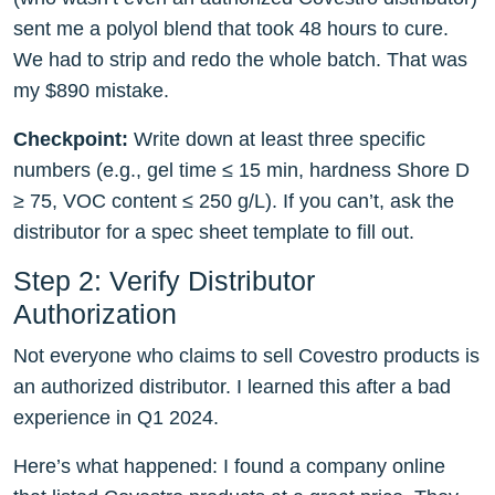
sent me a polyol blend that took 48 hours to cure.
We had to strip and redo the whole batch. That was
my $890 mistake.
Checkpoint:
Write down at least three specific
numbers (e.g., gel time ≤ 15 min, hardness Shore D
≥ 75, VOC content ≤ 250 g/L). If you can’t, ask the
distributor for a spec sheet template to fill out.
Step 2: Verify Distributor
Authorization
Not everyone who claims to sell Covestro products is
an authorized distributor. I learned this after a bad
experience in Q1 2024.
Here’s what happened: I found a company online