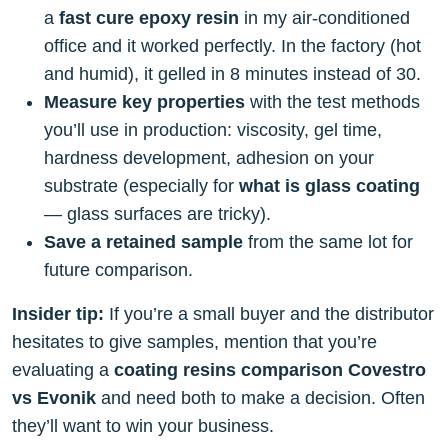
a
fast cure epoxy resin
in my air-conditioned
office and it worked perfectly. In the factory (hot
and humid), it gelled in 8 minutes instead of 30.
Measure key properties
with the test methods
you’ll use in production: viscosity, gel time,
hardness development, adhesion on your
substrate (especially for
what is glass coating
— glass surfaces are tricky).
Save a retained sample
from the same lot for
future comparison.
Insider tip:
If you’re a small buyer and the distributor
hesitates to give samples, mention that you’re
evaluating a
coating resins comparison Covestro
vs Evonik
and need both to make a decision. Often
they’ll want to win your business.