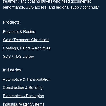
treatment, and coating buyers who need documented
performance, SDS access, and regional supply continuity.
Products
Polymers & Resins
Water Treatment Chemicals
Coatings, Paints & Additives
SDS / TDS Library
Industries
Automotive & Transportation
Construction & Building
Electronics & Packaging
Industrial Water Systems