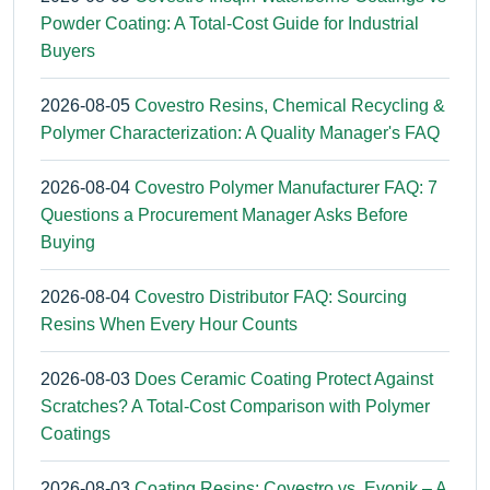
Powder Coating: A Total-Cost Guide for Industrial
Buyers
2026-08-05
Covestro Resins, Chemical Recycling &
Polymer Characterization: A Quality Manager's FAQ
2026-08-04
Covestro Polymer Manufacturer FAQ: 7
Questions a Procurement Manager Asks Before
Buying
2026-08-04
Covestro Distributor FAQ: Sourcing
Resins When Every Hour Counts
2026-08-03
Does Ceramic Coating Protect Against
Scratches? A Total-Cost Comparison with Polymer
Coatings
2026-08-03
Coating Resins: Covestro vs. Evonik – A