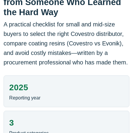
from Someone Who Learned
the Hard Way
A practical checklist for small and mid-size
buyers to select the right Covestro distributor,
compare coating resins (Covestro vs Evonik),
and avoid costly mistakes—written by a
procurement professional who has made them.
2025
Reporting year
3