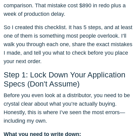
comparison. That mistake cost $890 in redo plus a
week of production delay.
So I created this checklist. It has 5 steps, and at least
one of them is something most people overlook. I’ll
walk you through each one, share the exact mistakes
I made, and tell you what to check before you place
your next order.
Step 1: Lock Down Your Application
Specs (Don't Assume)
Before you even look at a distributor, you need to be
crystal clear about what you’re actually buying.
Honestly, this is where I’ve seen the most errors—
including my own.
What you need to write down: