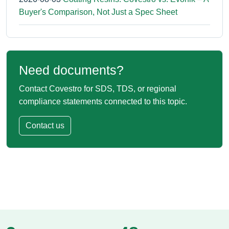
Buyer's Comparison, Not Just a Spec Sheet
Need documents?
Contact Covestro for SDS, TDS, or regional
compliance statements connected to this topic.
Contact us