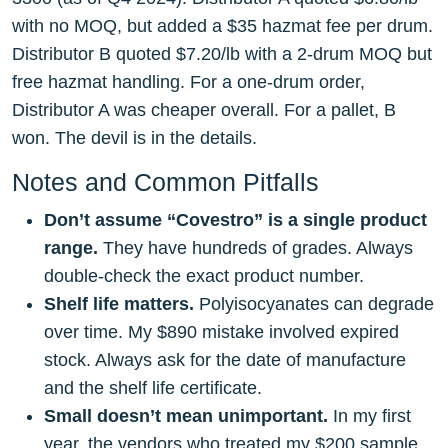
with no MOQ, but added a $35 hazmat fee per drum.
Distributor B quoted $7.20/lb with a 2-drum MOQ but
free hazmat handling. For a one-drum order,
Distributor A was cheaper overall. For a pallet, B
won. The devil is in the details.
Notes and Common Pitfalls
Don’t assume “Covestro” is a single product
range.
They have hundreds of grades. Always
double-check the exact product number.
Shelf life matters.
Polyisocyanates can degrade
over time. My $890 mistake involved expired
stock. Always ask for the date of manufacture
and the shelf life certificate.
Small doesn’t mean unimportant.
In my first
year, the vendors who treated my $200 sample