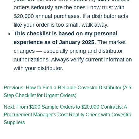
orders seriously are the ones I now trust with
$20,000 annual purchases. If a distributor acts
like your order is too small, walk away.
This checklist is based on my personal
experience as of January 2025.
The market
changes — especially pricing and distributor
authorizations. Always verify current information
with your distributor.
Previous: How to Find a Reliable Covestro Distributor (A 5-
Step Checklist for Urgent Orders)
Next: From $200 Sample Orders to $20,000 Contracts: A
Procurement Manager's Cost Reality Check with Covestro
Suppliers