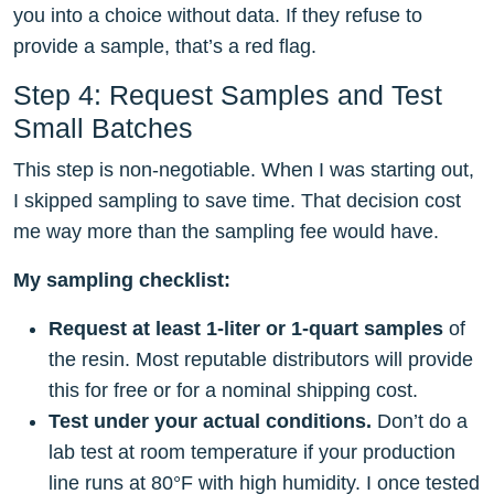
you into a choice without data. If they refuse to
provide a sample, that’s a red flag.
Step 4: Request Samples and Test
Small Batches
This step is non-negotiable. When I was starting out,
I skipped sampling to save time. That decision cost
me way more than the sampling fee would have.
My sampling checklist:
Request at least 1-liter or 1-quart samples
of
the resin. Most reputable distributors will provide
this for free or for a nominal shipping cost.
Test under your actual conditions.
Don’t do a
lab test at room temperature if your production
line runs at 80°F with high humidity. I once tested