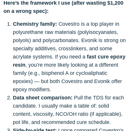
Here’s the framework I use (after wasting $1,200
on a wrong spec):
Chemistry family:
Covestro is a top player in
polyurethane raw materials (polyisocyanates,
polyols) and polycarbonates. Evonik is strong on
specialty additives, crosslinkers, and some
acrylate systems. If you need a
fast cure epoxy
resin
, you’re more likely looking at a different
family (e.g., bisphenol A or cycloaliphatic
epoxies) — but both Covestro and Evonik offer
epoxy modifiers.
Data sheet comparison:
Pull the TDS for each
candidate. I usually make a table of: solid
content, viscosity, NCO/OH ratio (if applicable),
pot life, and recommended cure schedule.
Side-by-side test:
I once compared Covestro’s