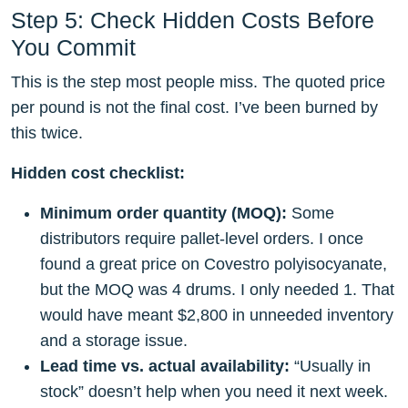
Step 5: Check Hidden Costs Before
You Commit
This is the step most people miss. The quoted price
per pound is not the final cost. I’ve been burned by
this twice.
Hidden cost checklist:
Minimum order quantity (MOQ):
Some
distributors require pallet-level orders. I once
found a great price on Covestro polyisocyanate,
but the MOQ was 4 drums. I only needed 1. That
would have meant $2,800 in unneeded inventory
and a storage issue.
Lead time vs. actual availability:
“Usually in
stock” doesn’t help when you need it next week.