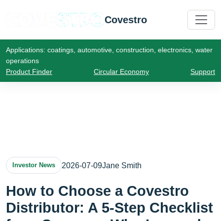
Covestro
Applications: coatings, automotive, construction, electronics, water
operations
Product Finder
Circular Economy
Support
2026-07-09
Jane Smith
Investor News
How to Choose a Covestro
Distributor: A 5-Step Checklist