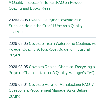
A Quality Inspector's Honest FAQ on Powder
Coating and Epoxy Resin
2026-08-06
I Keep Qualifying Covestro as a
Supplier. Here’s the Cutoff I Use as a Quality
Inspector.
2026-08-05
Covestro Insqin Waterborne Coatings vs
Powder Coating: A Total-Cost Guide for Industrial
Buyers
2026-08-05
Covestro Resins, Chemical Recycling &
Polymer Characterization: A Quality Manager's FAQ
2026-08-04
Covestro Polymer Manufacturer FAQ: 7
Questions a Procurement Manager Asks Before
Buying