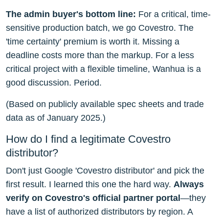
The admin buyer's bottom line:
For a critical, time-
sensitive production batch, we go Covestro. The
'time certainty' premium is worth it. Missing a
deadline costs more than the markup. For a less
critical project with a flexible timeline, Wanhua is a
good discussion. Period.
(Based on publicly available spec sheets and trade
data as of January 2025.)
How do I find a legitimate Covestro
distributor?
Don't just Google 'Covestro distributor' and pick the
first result. I learned this one the hard way.
Always
verify on Covestro's official partner portal
—they
have a list of authorized distributors by region. A