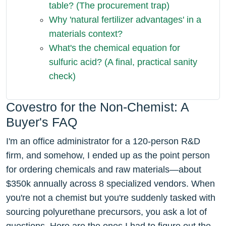
table? (The procurement trap)
Why 'natural fertilizer advantages' in a
materials context?
What's the chemical equation for
sulfuric acid? (A final, practical sanity
check)
Covestro for the Non-Chemist: A
Buyer's FAQ
I'm an office administrator for a 120-person R&D
firm, and somehow, I ended up as the point person
for ordering chemicals and raw materials—about
$350k annually across 8 specialized vendors. When
you're not a chemist but you're suddenly tasked with
sourcing polyurethane precursors, you ask a lot of