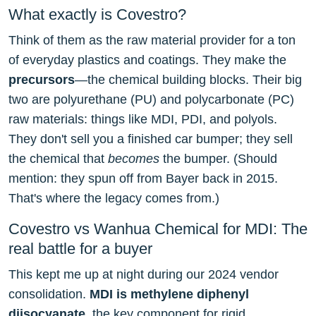
What exactly is Covestro?
Think of them as the raw material provider for a ton
of everyday plastics and coatings. They make the
precursors
—the chemical building blocks. Their big
two are polyurethane (PU) and polycarbonate (PC)
raw materials: things like MDI, PDI, and polyols.
They don't sell you a finished car bumper; they sell
the chemical that
becomes
the bumper. (Should
mention: they spun off from Bayer back in 2015.
That's where the legacy comes from.)
Covestro vs Wanhua Chemical for MDI: The
real battle for a buyer
This kept me up at night during our 2024 vendor
consolidation.
MDI is methylene diphenyl
diisocyanate
, the key component for rigid