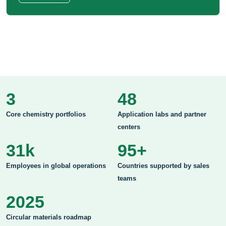
3
48
Core chemistry portfolios
Application labs and partner
centers
31k
95+
Employees in global operations
Countries supported by sales
teams
2025
Circular materials roadmap