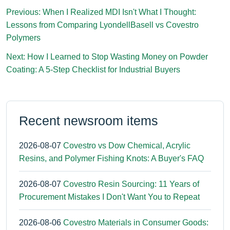
Previous: When I Realized MDI Isn't What I Thought:
Lessons from Comparing LyondellBasell vs Covestro
Polymers
Next: How I Learned to Stop Wasting Money on Powder
Coating: A 5-Step Checklist for Industrial Buyers
Recent newsroom items
2026-08-07
Covestro vs Dow Chemical, Acrylic
Resins, and Polymer Fishing Knots: A Buyer's FAQ
2026-08-07
Covestro Resin Sourcing: 11 Years of
Procurement Mistakes I Don't Want You to Repeat
2026-08-06
Covestro Materials in Consumer Goods: