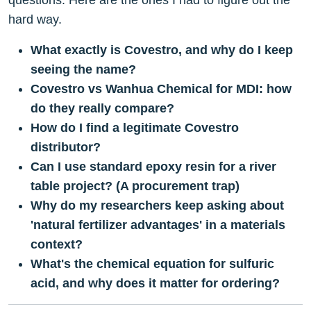
questions. Here are the ones I had to figure out the
hard way.
What exactly is Covestro, and why do I keep
seeing the name?
Covestro vs Wanhua Chemical for MDI: how
do they really compare?
How do I find a legitimate Covestro
distributor?
Can I use standard epoxy resin for a river
table project? (A procurement trap)
Why do my researchers keep asking about
'natural fertilizer advantages' in a materials
context?
What's the chemical equation for sulfuric
acid, and why does it matter for ordering?