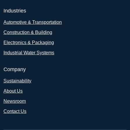
Industries
Automotive & Transportation
Construction & Building
Electronics & Packaging
Industrial Water Systems
Company
Sustainability
About Us
Newsroom
Contact Us