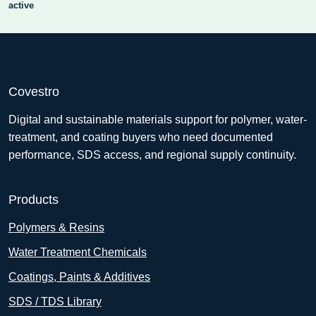
active
Covestro
Digital and sustainable materials support for polymer, water-
treatment, and coating buyers who need documented
performance, SDS access, and regional supply continuity.
Products
Polymers & Resins
Water Treatment Chemicals
Coatings, Paints & Additives
SDS / TDS Library