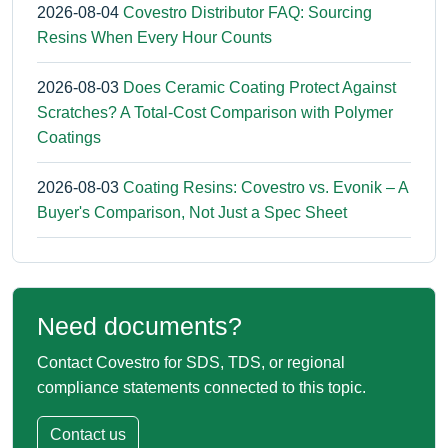
2026-08-04
Covestro Distributor FAQ: Sourcing
Resins When Every Hour Counts
2026-08-03
Does Ceramic Coating Protect Against
Scratches? A Total-Cost Comparison with Polymer
Coatings
2026-08-03
Coating Resins: Covestro vs. Evonik – A
Buyer's Comparison, Not Just a Spec Sheet
Need documents?
Contact Covestro for SDS, TDS, or regional
compliance statements connected to this topic.
Contact us