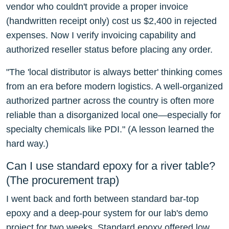
vendor who couldn't provide a proper invoice
(handwritten receipt only) cost us $2,400 in rejected
expenses. Now I verify invoicing capability and
authorized reseller status before placing any order.
"The 'local distributor is always better' thinking comes
from an era before modern logistics. A well-organized
authorized partner across the country is often more
reliable than a disorganized local one—especially for
specialty chemicals like PDI." (A lesson learned the
hard way.)
Can I use standard epoxy for a river table?
(The procurement trap)
I went back and forth between standard bar-top
epoxy and a deep-pour system for our lab's demo
project for two weeks. Standard epoxy offered low