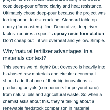
cost; deep-pour offered clarity and heat resistance.
Ultimately chose deep-pour because the project was
too important to risk cracking. Standard tabletop
epoxy (for coasters): fine. Decorative, deep river
tables: requires a specific
epoxy resin formulation
.
Don't cheap out—it will overheat and yellow. Simple.
Why 'natural fertilizer advantages' in a
materials context?
This seems weird, right? But Covestro is heavily into
bio-based raw materials and circular economy. I
should add that one of their big innovations is
producing polyols (components for polyurethane)
from natural oils and agricultural waste. So when a
chemist asks about this, they're talking about a
renewable feedstock comparison in material