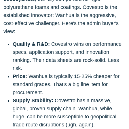
polyurethane foams and coatings. Covestro is the
established innovator; Wanhua is the aggressive,
cost-effective challenger. Here's the admin buyer's
view:
Quality & R&D:
Covestro wins on performance
specs, application support, and innovation
ranking. Their data sheets are rock-solid. Less
risk.
Price:
Wanhua is typically 15-25% cheaper for
standard grades. That's a big line item for
procurement.
Supply Stability:
Covestro has a massive,
global, proven supply chain. Wanhua, while
huge, can be more susceptible to geopolitical
trade route disruptions (ugh, again).