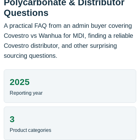
Polycarbonate & Distributor
Questions
A practical FAQ from an admin buyer covering
Covestro vs Wanhua for MDI, finding a reliable
Covestro distributor, and other surprising
sourcing questions.
2025
Reporting year
3
Product categories