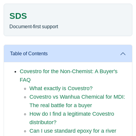
SDS
Document-first support
Table of Contents
Covestro for the Non-Chemist: A Buyer's
FAQ
What exactly is Covestro?
Covestro vs Wanhua Chemical for MDI:
The real battle for a buyer
How do I find a legitimate Covestro
distributor?
Can I use standard epoxy for a river