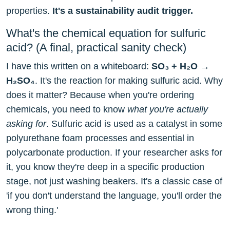
properties.
It's a sustainability audit trigger.
What's the chemical equation for sulfuric
acid? (A final, practical sanity check)
I have this written on a whiteboard:
SO₃ + H₂O →
H₂SO₄
. It's the reaction for making sulfuric acid. Why
does it matter? Because when you're ordering
chemicals, you need to know
what you're actually
asking for
. Sulfuric acid is used as a catalyst in some
polyurethane foam processes and essential in
polycarbonate production. If your researcher asks for
it, you know they're deep in a specific production
stage, not just washing beakers. It's a classic case of
'if you don't understand the language, you'll order the
wrong thing.'