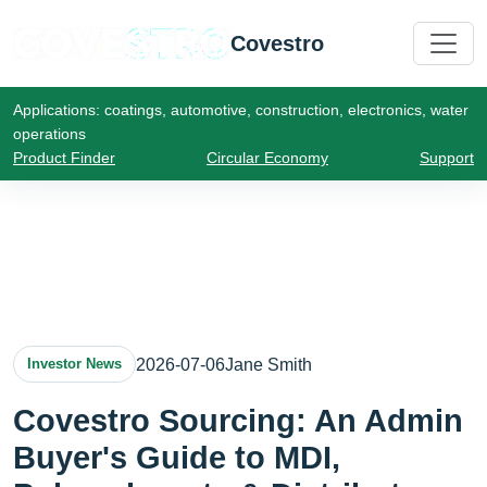
Covestro
Applications: coatings, automotive, construction, electronics, water
operations
Product Finder
Circular Economy
Support
2026-07-06
Jane Smith
Investor News
Covestro Sourcing: An Admin
Buyer's Guide to MDI,